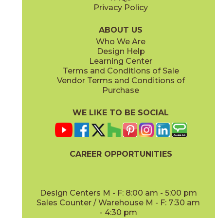
Privacy Policy
Piombo
Platino
15NORPIO24
15NORPLA24
(Matte)
(Matte)
ABOUT US
Who We Are
Design Help
12" x
24"
21" x
21"
Learning Center
(Matte)
(Textured)
Terms and Conditions of Sale
Vendor Terms and Conditions of
Purchase
WE LIKE TO BE SOCIAL
22" x
43"
24" x
48"
(Textured)
(Grip)
CAREER OPPORTUNITIES
Design Centers M - F: 8:00 am - 5:00 pm
Sales Counter / Warehouse M - F: 7:30 am
- 4:30 pm
24" x
24"
24" x
48"