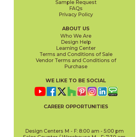
Sample Request
(Matte)
(Polished)
FAQs
Privacy Policy
Calacatta Apuano / Calacatta Perla
Calacatta Apuano / Fior Di Bosco
15MAXAPU12-15MAXPER12
15MAXAPU12-15MAXFIO12
(Matte)
(Matte)
ABOUT US
Who We Are
Design Help
12" x
12"
12" x
12"
Learning Center
(Matte)
(Matte)
Terms and Conditions of Sale
Vendor Terms and Conditions of
Calacatta Perla
Calacatta Sublime
Purchase
15MAXPER24
15MAXSUB24
(Matte)
(Matte)
WE LIKE TO BE SOCIAL
12" x
12"
12" x
12"
(Matte)
(Matte)
CAREER OPPORTUNITIES
Fior Di Bosco
Gray Cloud
15MAXFIO24
15MAXGRA24
(Matte)
(Matte)
Design Centers M - F: 8:00 am - 5:00 pm