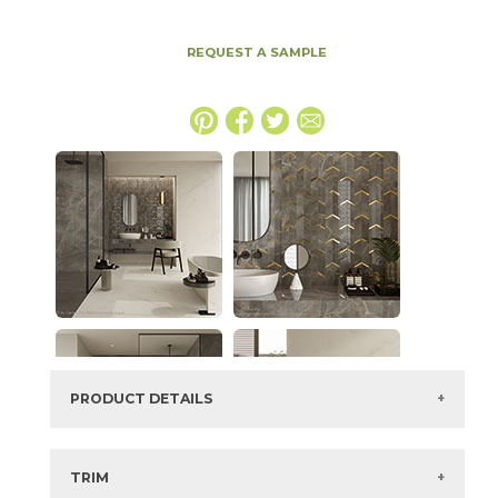
REQUEST A SAMPLE
PRODUCT DETAILS
SKU:
15MAXAPU1224
Series:
Marvel X
TRIM