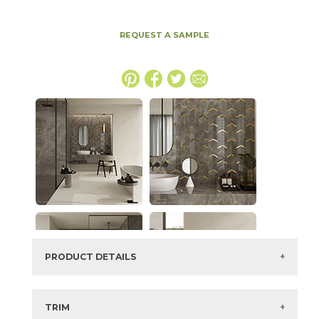
REQUEST A SAMPLE
PRODUCT DETAILS
SKU:
15MAXAPU4894P
Series:
Marvel X
TRIM