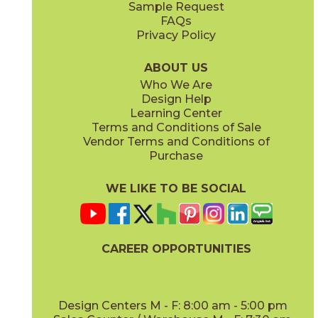
Sample Request
(Matte)
(Polished)
FAQs
Privacy Policy
Calacatta Apuano / Calacatta Perla
Calacatta Apuano / Fior Di Bosco
15MAXAPU12-15MAXPER12
15MAXAPU12-15MAXFIO12
(Matte)
(Matte)
ABOUT US
Who We Are
Design Help
12" x
12"
12" x
12"
Learning Center
(Matte)
(Matte)
Terms and Conditions of Sale
Vendor Terms and Conditions of
Calacatta Perla
Calacatta Sublime
Purchase
15MAXPER24
15MAXSUB24
(Matte)
(Matte)
WE LIKE TO BE SOCIAL
12" x
12"
12" x
12"
(Matte)
(Matte)
CAREER OPPORTUNITIES
Fior Di Bosco
Gray Cloud
15MAXFIO24
15MAXGRA24
(Matte)
(Matte)
Design Centers M - F: 8:00 am - 5:00 pm