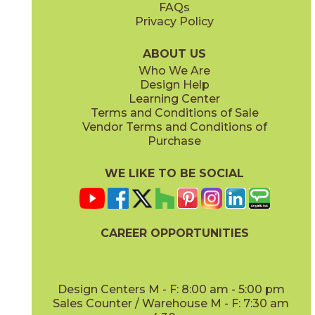
FAQs
Privacy Policy
Calacatta Apuano / Calacatta Perla
Calacatta Apuano / Fior Di Bosco
15MAXAPU12-15MAXPER12
15MAXAPU12-15MAXFIO12
(Matte)
(Matte)
ABOUT US
Who We Are
Design Help
12" x
12"
12" x
12"
Learning Center
(Matte)
(Matte)
Terms and Conditions of Sale
Vendor Terms and Conditions of
Calacatta Perla
Calacatta Sublime
Purchase
15MAXPER24
15MAXSUB24
(Matte)
(Matte)
WE LIKE TO BE SOCIAL
12" x
12"
12" x
12"
(Matte)
(Matte)
CAREER OPPORTUNITIES
Fior Di Bosco
Gray Cloud
15MAXFIO24
15MAXGRA24
(Matte)
(Matte)
Design Centers M - F: 8:00 am - 5:00 pm
Sales Counter / Warehouse M - F: 7:30 am