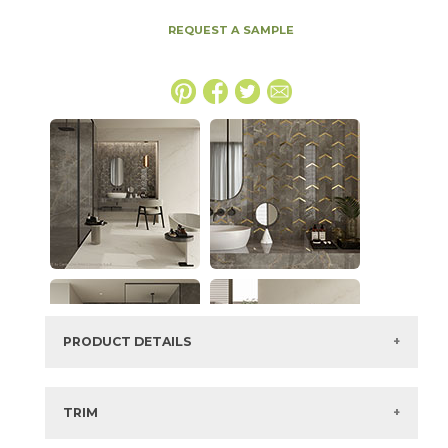
REQUEST A SAMPLE
PRODUCT DETAILS
SKU:
15MAXAPU3060S
Series:
Marvel X
TRIM
Color:
Calacatta Apuano