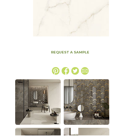
REQUEST A SAMPLE