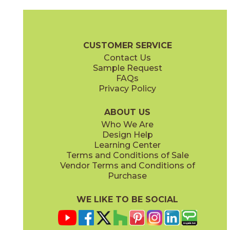
Calacatta Apuano
Calacatta Apuano / Black Origins
15MAXAPU24
15MAXAPU12-15MERBLA12
(Matte)
(Matte)
Marvel X Brochure
Technical Specs
Warranty
Care + Mainten
CUSTOMER SERVICE
Contact Us
2" x
2"
3" x
12"
Sample Request
(Matte)
(Polished)
FAQs
Privacy Policy
Calacatta Apuano / Calacatta Perla
Calacatta Apuano / Fior Di Bosco
15MAXAPU12-15MAXPER12
15MAXAPU12-15MAXFIO12
(Matte)
(Matte)
ABOUT US
Who We Are
Design Help
12" x
12"
12" x
12"
Learning Center
(Matte)
(Matte)
Terms and Conditions of Sale
Vendor Terms and Conditions of
Calacatta Perla
Calacatta Sublime
Purchase
15MAXPER24
15MAXSUB24
(Matte)
(Matte)
WE LIKE TO BE SOCIAL
12" x
12"
12" x
12"