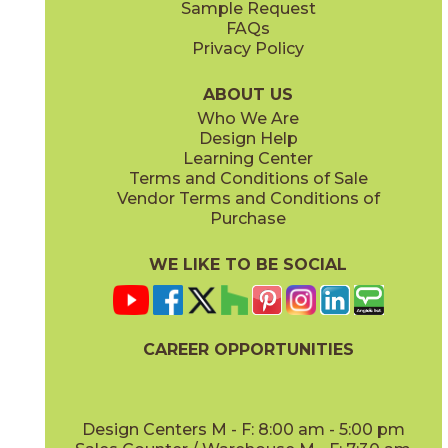
Sample Request
(Matte)
(Polished)
FAQs
Privacy Policy
Calacatta Apuano / Calacatta Perla
Calacatta Apuano / Fior Di Bosco
15MAXAPU12-15MAXPER12
15MAXAPU12-15MAXFIO12
(Matte)
(Matte)
ABOUT US
Who We Are
Design Help
12" x
12"
12" x
12"
Learning Center
(Matte)
(Matte)
Terms and Conditions of Sale
Vendor Terms and Conditions of
Calacatta Perla
Calacatta Sublime
Purchase
15MAXPER24
15MAXSUB24
(Matte)
(Matte)
WE LIKE TO BE SOCIAL
12" x
12"
12" x
12"
(Matte)
(Matte)
CAREER OPPORTUNITIES
Fior Di Bosco
Gray Cloud
15MAXFIO24
15MAXGRA24
(Matte)
(Matte)
Design Centers M - F: 8:00 am - 5:00 pm