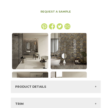
REQUEST A SAMPLE
PRODUCT DETAILS
SKU:
15MAXAPU2448HLAS
Series:
Marvel X
TRIM