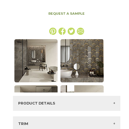
REQUEST A SAMPLE
PRODUCT DETAILS
SKU:
15MAXAPU2448
Series:
Marvel X
TRIM