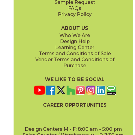
Sample Request
(Matte)
(Polished)
FAQs
Privacy Policy
Calacatta Apuano / Calacatta Perla
Calacatta Apuano / Fior Di Bosco
15MAXAPU12-15MAXPER12
15MAXAPU12-15MAXFIO12
(Matte)
(Matte)
ABOUT US
Who We Are
Design Help
12" x
12"
12" x
12"
Learning Center
(Matte)
(Matte)
Terms and Conditions of Sale
Vendor Terms and Conditions of
Calacatta Perla
Calacatta Sublime
Purchase
15MAXPER24
15MAXSUB24
(Matte)
(Matte)
WE LIKE TO BE SOCIAL
12" x
12"
12" x
12"
(Matte)
(Matte)
CAREER OPPORTUNITIES
Fior Di Bosco
Gray Cloud
15MAXFIO24
15MAXGRA24
(Matte)
(Matte)
Design Centers M - F: 8:00 am - 5:00 pm